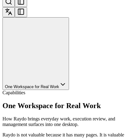
One Workspace for Real Work
Capabilities
One Workspace for Real Work
How Raydo brings everyday work, execution review, and
management surfaces into one desktop.
Raydo is not valuable because it has many pages. It is valuable