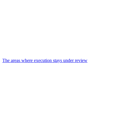
The areas where execution stays under review