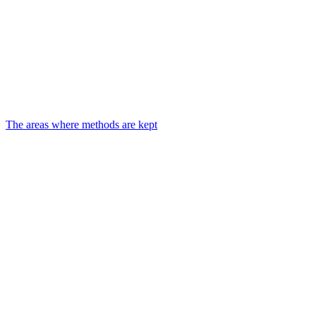
The areas where methods are kept