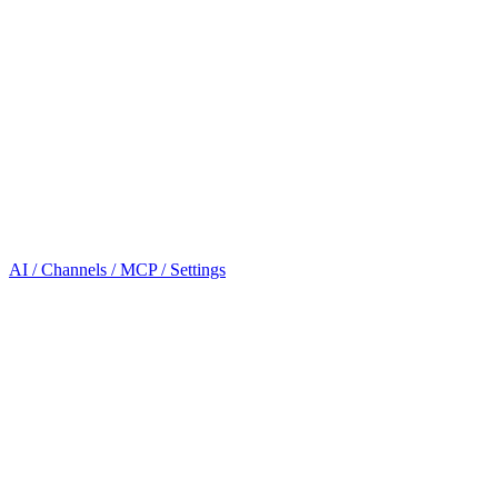
AI / Channels / MCP / Settings