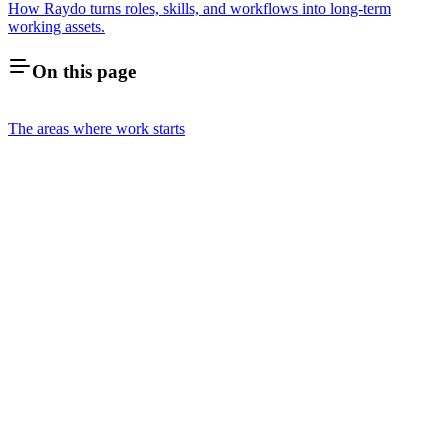
How Raydo turns roles, skills, and workflows into long-term
working assets.
On this page
The areas where work starts