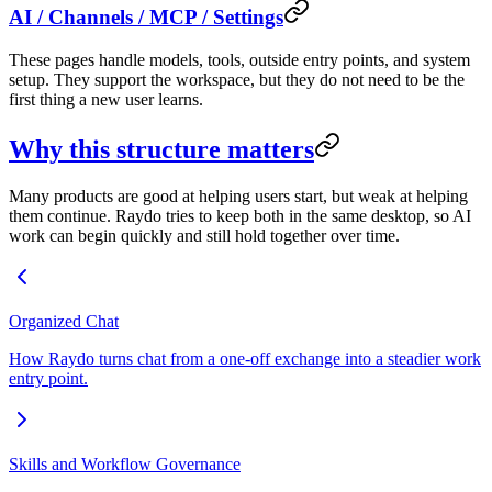
AI / Channels / MCP / Settings
These pages handle models, tools, outside entry points, and system
setup. They support the workspace, but they do not need to be the
first thing a new user learns.
Why this structure matters
Many products are good at helping users start, but weak at helping
them continue. Raydo tries to keep both in the same desktop, so AI
work can begin quickly and still hold together over time.
Organized Chat
How Raydo turns chat from a one-off exchange into a steadier work
entry point.
Skills and Workflow Governance