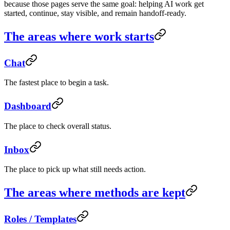
because those pages serve the same goal: helping AI work get
started, continue, stay visible, and remain handoff-ready.
The areas where work starts
Chat
The fastest place to begin a task.
Dashboard
The place to check overall status.
Inbox
The place to pick up what still needs action.
The areas where methods are kept
Roles / Templates