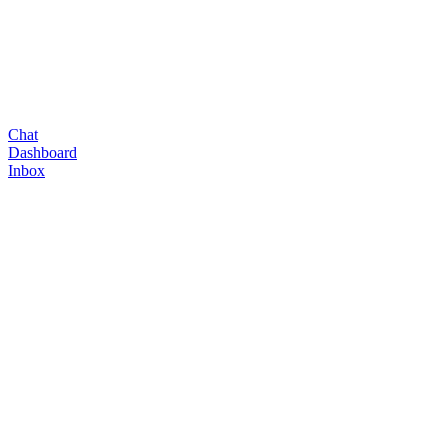
Chat
Dashboard
Inbox