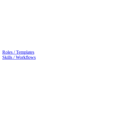
Roles / Templates
Skills / Workflows