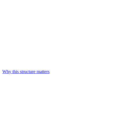
Why this structure matters