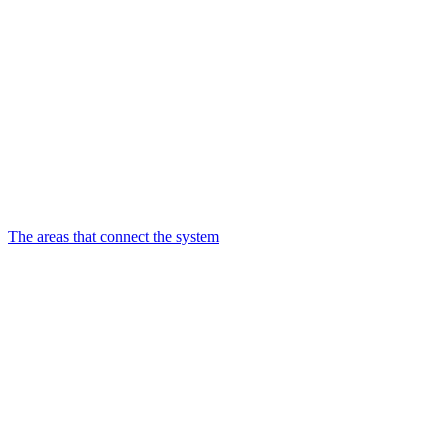
The areas that connect the system