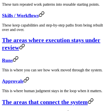
These turn repeated work patterns into reusable starting points.
Skills / Workflows
These keep capabilities and step-by-step paths from being rebuilt
over and over.
The areas where execution stays under
review
Runs
This is where you can see how work moved through the system.
Approvals
This is where human judgment stays in the loop when it matters.
The areas that connect the system