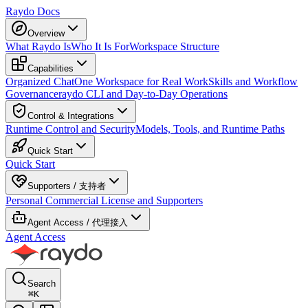
Raydo Docs
Overview
What Raydo Is
Who It Is For
Workspace Structure
Capabilities
Organized Chat
One Workspace for Real Work
Skills and Workflow
Governance
raydo CLI and Day-to-Day Operations
Control & Integrations
Runtime Control and Security
Models, Tools, and Runtime Paths
Quick Start
Quick Start
Supporters / 支持者
Personal Commercial License and Supporters
Agent Access / 代理接入
Agent Access
Search
⌘
K