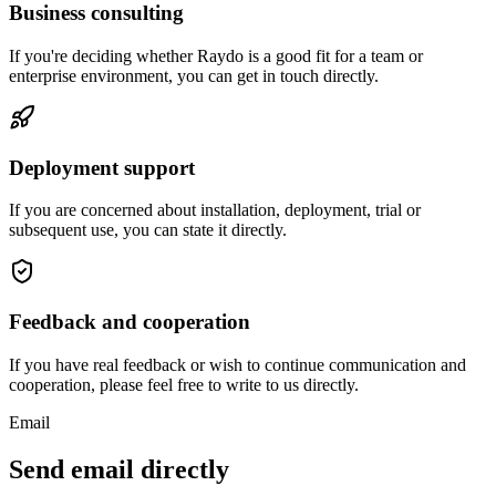
Business consulting
If you're deciding whether Raydo is a good fit for a team or
enterprise environment, you can get in touch directly.
Deployment support
If you are concerned about installation, deployment, trial or
subsequent use, you can state it directly.
Feedback and cooperation
If you have real feedback or wish to continue communication and
cooperation, please feel free to write to us directly.
Email
Send email directly