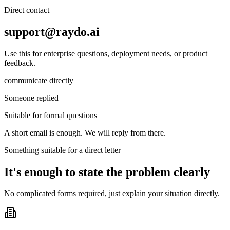
Direct contact
support@raydo.ai
Use this for enterprise questions, deployment needs, or product
feedback.
communicate directly
Someone replied
Suitable for formal questions
A short email is enough. We will reply from there.
Something suitable for a direct letter
It's enough to state the problem clearly
No complicated forms required, just explain your situation directly.