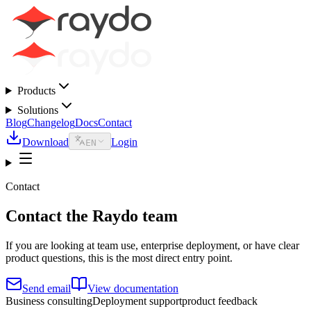
Products
Solutions
Blog
Changelog
Docs
Contact
Download
Login
EN
Contact
Contact the Raydo team
If you are looking at team use, enterprise deployment, or have clear
product questions, this is the most direct entry point.
Send email
View documentation
Business consulting
Deployment support
product feedback