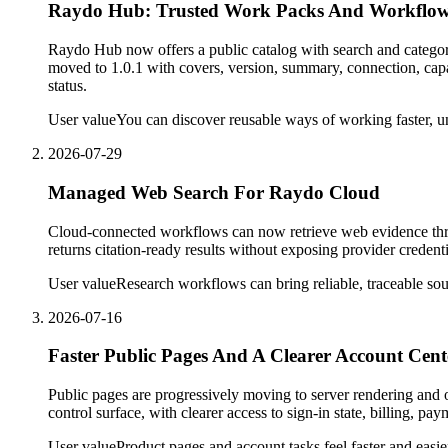
Raydo Hub: Trusted Work Packs And Workflow
Raydo Hub now offers a public catalog with search and catego
moved to 1.0.1 with covers, version, summary, connection, capab
status.
User value
You can discover reusable ways of working faster, un
2026-07-29
Managed Web Search For Raydo Cloud
Cloud-connected workflows can now retrieve web evidence thro
returns citation-ready results without exposing provider credenti
User value
Research workflows can bring reliable, traceable so
2026-07-16
Faster Public Pages And A Clearer Account Cent
Public pages are progressively moving to server rendering and
control surface, with clearer access to sign-in state, billing, pa
User value
Product pages and account tasks feel faster and easie