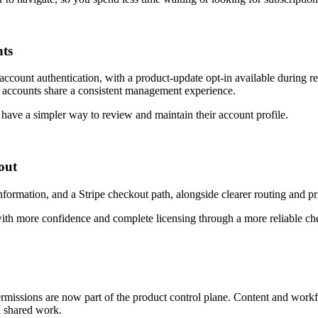
nts
ount authentication, with a product-update opt-in available during reg
il accounts share a consistent management experience.
s have a simpler way to review and maintain their account profile.
out
rmation, and a Stripe checkout path, alongside clearer routing and pr
ith more confidence and complete licensing through a more reliable ch
rmissions are now part of the product control plane. Content and wor
n shared work.