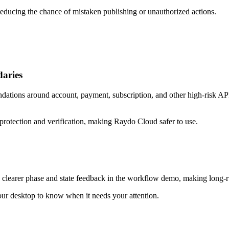
educing the chance of mistaken publishing or unauthorized actions.
aries
ations around account, payment, subscription, and other high-risk API 
protection and verification, making Raydo Cloud safer to use.
 clearer phase and state feedback in the workflow demo, making long-r
our desktop to know when it needs your attention.