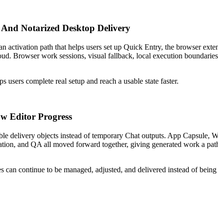
 And Notarized Desktop Delivery
an activation path that helps users set up Quick Entry, the browser exte
oud. Browser work sessions, visual fallback, local execution boundarie
ps users complete real setup and reach a usable state faster.
w Editor Progress
able delivery objects instead of temporary Chat outputs. App Capsule, 
n, and QA all moved forward together, giving generated work a path i
 can continue to be managed, adjusted, and delivered instead of being s