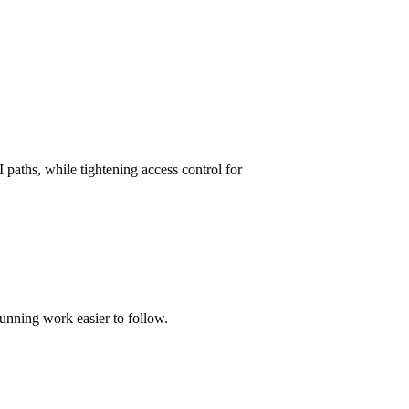
paths, while tightening access control for
unning work easier to follow.