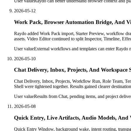
User value
Raydo can better understand browser context and pla
2026-05-12
Work Pack, Browser Automation Bridge, And Vi
Raydo added Work Pack import, Starter Preview, workflow dra
assets. Video Editor continued to split Inspector, Timeline, Ef
User value
External workflows and templates can enter Raydo mo
2026-05-10
Chat Delivery, Inbox, Projects, And Workspace 
Chat Delivery, Inbox, Projects, Workflow Run, Role Team, Templ
Shell were tightened together. Results gained clearer destinati
User value
Results from Chat, pending items, and project delivery
2026-05-08
Quick Entry, Live Artifacts, Audio Models, An
Quick Entry Window, background wake, intent routing, transpar