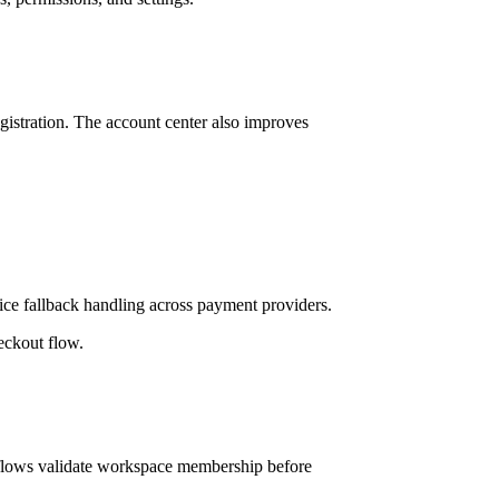
istration. The account center also improves
ice fallback handling across payment providers.
eckout flow.
kflows validate workspace membership before