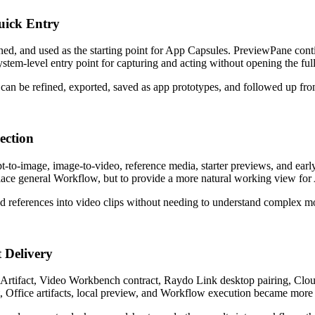
uick Entry
ed, and used as the starting point for App Capsules. PreviewPane con
stem-level entry point for capturing and acting without opening the fu
can be refined, exported, saved as app prototypes, and followed up fro
ection
pt-to-image, image-to-video, reference media, starter previews, and e
lace general Workflow, but to provide a more natural working view for 
d references into video clips without needing to understand complex mo
 Delivery
rtifact, Video Workbench contract, Raydo Link desktop pairing, Cloud
 Office artifacts, local preview, and Workflow execution became more 