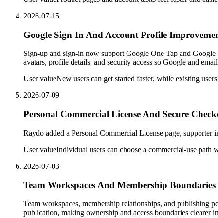
2026-07-15
Google Sign-In And Account Profile Improveme
Sign-up and sign-in now support Google One Tap and Google acc
avatars, profile details, and security access so Google and ema
User value
New users can get started faster, while existing user
2026-07-09
Personal Commercial License And Secure Check
Raydo added a Personal Commercial License page, supporter info
User value
Individual users can choose a commercial-use path w
2026-07-03
Team Workspaces And Membership Boundaries
Team workspaces, membership relationships, and publishing pe
publication, making ownership and access boundaries clearer i