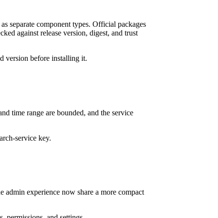
as separate component types. Official packages
ked against release version, digest, and trust
version before installing it.
nd time range are bounded, and the service
arch-service key.
 the admin experience now share a more compact
s, permissions, and settings.