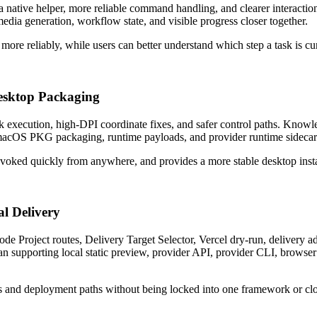
a native helper, more reliable command handling, and clearer interac
media generation, workflow state, and visible progress closer together.
ore reliably, while users can better understand which step a task is cu
esktop Packaging
ck execution, high-DPI coordinate fixes, and safer control paths. Kno
 macOS PKG packaging, runtime payloads, and provider runtime sidecar
voked quickly from anywhere, and provides a more stable desktop insta
l Delivery
de Project routes, Delivery Target Selector, Vercel dry-run, delivery a
an supporting local static preview, provider API, provider CLI, brows
s and deployment paths without being locked into one framework or cl