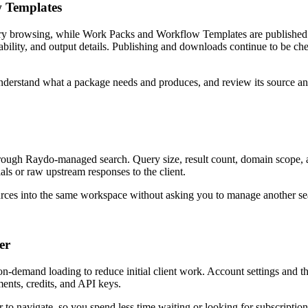
 Templates
ry browsing, while Work Packs and Workflow Templates are published 
ility, and output details. Publishing and downloads continue to be chec
derstand what a package needs and produces, and review its source and 
ugh Raydo-managed search. Query size, result count, domain scope, a
als or raw upstream responses to the client.
urces into the same workspace without asking you to manage another se
er
 on-demand loading to reduce initial client work. Account settings and
yments, credits, and API keys.
r to navigate, so you spend less time waiting or looking for subscription