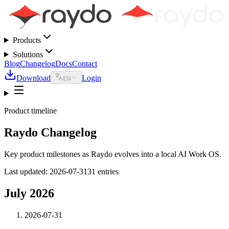
Products
Solutions
Blog
Changelog
Docs
Contact
Download
Login
EN
Product timeline
Raydo Changelog
Key product milestones as Raydo evolves into a local AI Work OS.
Last updated
:
2026-07-31
31 entries
July 2026
2026-07-31