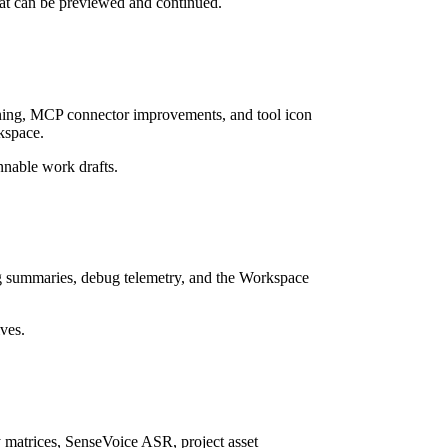
hat can be previewed and continued.
ning, MCP connector improvements, and tool icon
rkspace.
nnable work drafts.
log summaries, debug telemetry, and the Workspace
ives.
 matrices, SenseVoice ASR, project asset