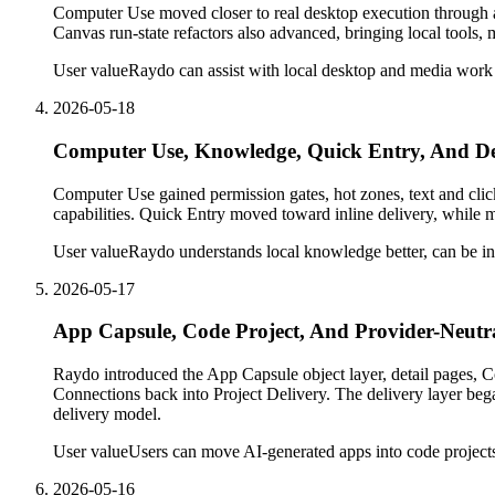
Computer Use moved closer to real desktop execution through 
Canvas run-state refactors also advanced, bringing local tools, 
User value
Raydo can assist with local desktop and media work m
2026-05-18
Computer Use, Knowledge, Quick Entry, And D
Computer Use gained permission gates, hot zones, text and cli
capabilities. Quick Entry moved toward inline delivery, while
User value
Raydo understands local knowledge better, can be in
2026-05-17
App Capsule, Code Project, And Provider-Neutra
Raydo introduced the App Capsule object layer, detail pages, Co
Connections back into Project Delivery. The delivery layer beg
delivery model.
User value
Users can move AI-generated apps into code project
2026-05-16