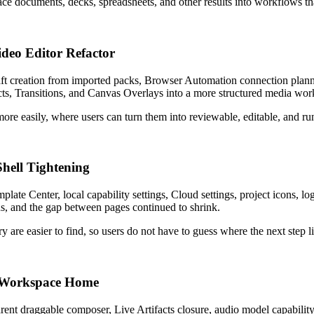
ce documents, decks, spreadsheets, and other results into workflows t
deo Editor Refactor
ft creation from imported packs, Browser Automation connection plan
fects, Transitions, and Canvas Overlays into a more structured media wo
re easily, where users can turn them into reviewable, editable, and ru
Shell Tightening
ate Center, local capability settings, Cloud settings, project icons, 
ons, and the gap between pages continued to shrink.
 are easier to find, so users do not have to guess where the next step l
d Workspace Home
ent draggable composer, Live Artifacts closure, audio model capability