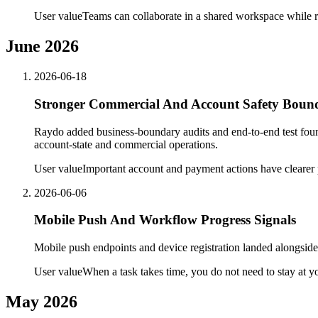
User value
Teams can collaborate in a shared workspace while r
June 2026
2026-06-18
Stronger Commercial And Account Safety Bound
Raydo added business-boundary audits and end-to-end test found
account-state and commercial operations.
User value
Important account and payment actions have clearer 
2026-06-06
Mobile Push And Workflow Progress Signals
Mobile push endpoints and device registration landed alongside
User value
When a task takes time, you do not need to stay at y
May 2026