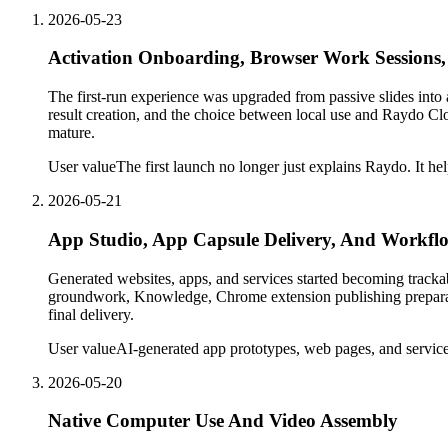
2026-05-23
Activation Onboarding, Browser Work Sessions,
The first-run experience was upgraded from passive slides into 
result creation, and the choice between local use and Raydo Cl
mature.
User value
The first launch no longer just explains Raydo. It hel
2026-05-21
App Studio, App Capsule Delivery, And Workflo
Generated websites, apps, and services started becoming track
groundwork, Knowledge, Chrome extension publishing preparatio
final delivery.
User value
AI-generated app prototypes, web pages, and services
2026-05-20
Native Computer Use And Video Assembly