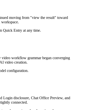
tinued moving from "view the result" toward
ll workspace.
m Quick Entry at any time.
arly video workflow grammar began converging
AI video creation.
del configuration.
 Login disclosure, Chat Office Preview, and
tightly connected.