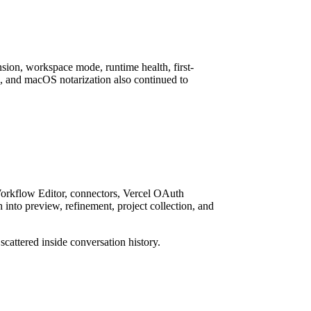
nsion, workspace mode, runtime health, first-
s, and macOS notarization also continued to
Workflow Editor, connectors, Vercel OAuth
nto preview, refinement, project collection, and
cattered inside conversation history.