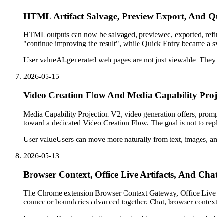
HTML Artifact Salvage, Preview Export, And Q
HTML outputs can now be salvaged, previewed, exported, refin
"continue improving the result", while Quick Entry became a sy
User value
AI-generated web pages are not just viewable. They 
2026-05-15
Video Creation Flow And Media Capability Proj
Media Capability Projection V2, video generation offers, prom
toward a dedicated Video Creation Flow. The goal is not to rep
User value
Users can move more naturally from text, images, an
2026-05-13
Browser Context, Office Live Artifacts, And Chat
The Chrome extension Browser Context Gateway, Office Live A
connector boundaries advanced together. Chat, browser context,