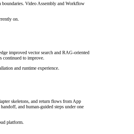
tion boundaries. Video Assembly and Workflow
rrently on.
wledge improved vector search and RAG-oriented
s continued to improve.
llation and runtime experience.
dapter skeletons, and return flows from App
er handoff, and human-guided steps under one
oud platform.